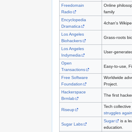
Freedomain
Online philosop
Radio
family
Encyclopedia
4chan's Wikipe
Dramatica
Los Angeles
Grass-roots bi
Biohackers
Los Angeles
User-generated
Indymedia
Open
Easy-to-use, Fi
Transactions
Free Software
Worldwide advo
Foundation
Project.
Hackerspace
The first hack
Brmlab
Tech collectiv
Riseup
struggles again
Sugar
is a l
Sugar Labs
education.