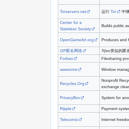
Torservers.net
运行
Tor
中继
Center for a
Builds public 
Stateless Society
OpenGameArt.org
Produces and h
I2P匿名网络
与tor类似的匿
Forban
Filesharing pro
awesome
Window manage
Nonprofit Recy
Recycles.Org
exchange clear
PrivacyBox
System for ano
Ripple
Payment system
Telecomix
Internet freedo