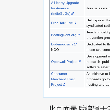
A Liberty Upgrade
for America
Join us as we r
(IndieGoGo)
Help spread the
Free Talk Live
syndicated rad
Teaching debt 
BeatingDebt.org
prevention gro
Eudemocracia
Dedicated to t
NGO
these two conc
Development of 
Openwall Project
research, publi
software safer 
Consumer -
An initiative t
Merchant Trust
proceeds go to
Project
hosting and ad
此页面最后编辑于201