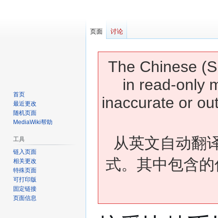
页面
讨论
The Chinese (Si
in read-only 
首页
inaccurate or ou
最近更改
随机页面
MediaWiki帮助
从英文自动翻
工具
链入页面
式。其中包含的
相关更改
特殊页面
可打印版
固定链接
页面信息