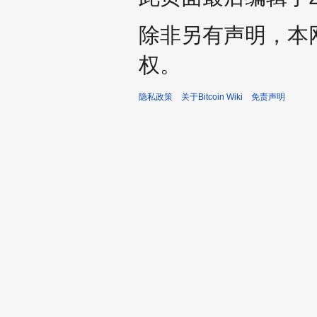
除非另有声明，本
权。
隐私政策
关于Bitcoin Wiki
免责声明