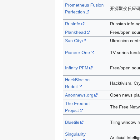
Prometheus Fusion
开源聚变反应
Perfection
RusInfo
Russian info a
Plankhead
Free/open sour
Sun City
Ukrainian centre
Pioneer One
TV series fund
Infinity PFM
Free/open sourc
HackBloc on
Hacktivism, Cr
Reddit
Anonnews.org
Open news pla
The Freenet
The Free Netw
Project
Bluetile
Tiling window
Singularity
Artificial Intell