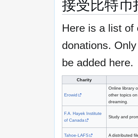
接受比特币
跳
跳
Here is a list o
转
转
到
到
donations. Only
导
搜
航
索
be added here.
Charity
Online library 
Erowid
other topics on
dreaming.
F.A. Hayek Institute
Study and pro
of Canada
Tahoe-LAFS
A distributed f