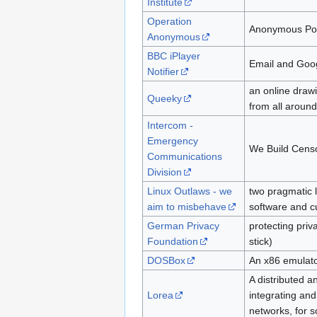
Institute
Operation
Anonymous Poli
Anonymous
BBC iPlayer
Email and Googl
Notifier
an online draw
Queeky
from all around
Intercom -
Emergency
We Build Cens
Communications
Division
Linux Outlaws - we
two pragmatic l
aim to misbehave
software and c
German Privacy
protecting priv
Foundation
stick)
DOSBox
An x86 emulat
A distributed a
Lorea
integrating an
networks, for 